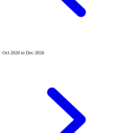
Oct 2026 to Dec 2026