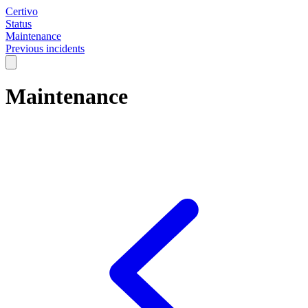
Certivo
Status
Maintenance
Previous incidents
Maintenance